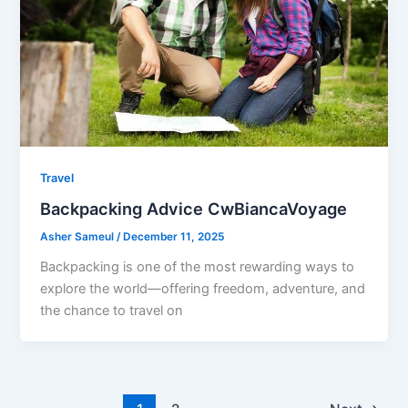
Travel
Backpacking Advice CwBiancaVoyage
Asher Sameul
/
December 11, 2025
Backpacking is one of the most rewarding ways to
explore the world—offering freedom, adventure, and
the chance to travel on