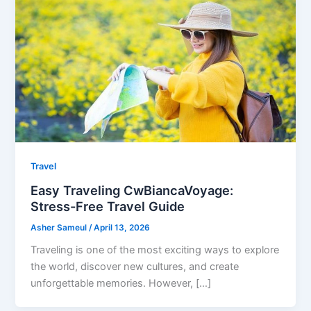
Travel
Easy Traveling CwBiancaVoyage:
Stress-Free Travel Guide
Asher Sameul
/
April 13, 2026
Traveling is one of the most exciting ways to explore
the world, discover new cultures, and create
unforgettable memories. However, […]