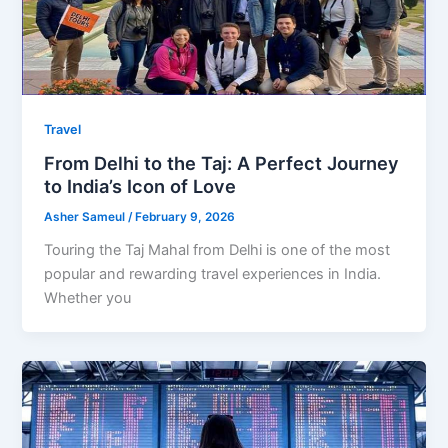
Travel
From Delhi to the Taj: A Perfect Journey
to India’s Icon of Love
Asher Sameul
/
February 9, 2026
Touring the Taj Mahal from Delhi is one of the most
popular and rewarding travel experiences in India.
Whether you