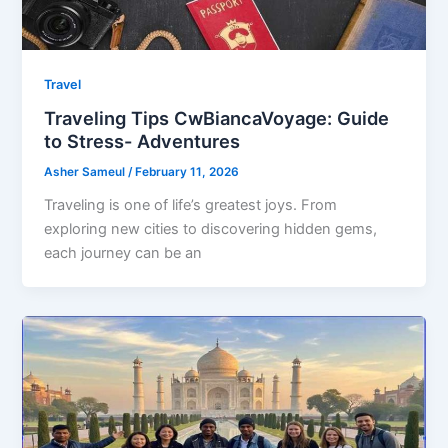
Travel
Traveling Tips CwBiancaVoyage: Guide
to Stress- Adventures
Asher Sameul
/
February 11, 2026
Traveling is one of life’s greatest joys. From
exploring new cities to discovering hidden gems,
each journey can be an