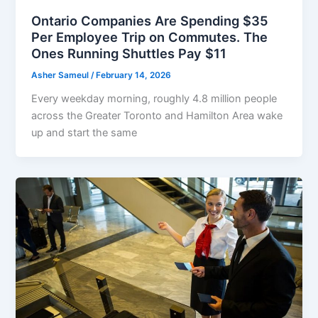
Ontario Companies Are Spending $35
Per Employee Trip on Commutes. The
Ones Running Shuttles Pay $11
Asher Sameul
/
February 14, 2026
Every weekday morning, roughly 4.8 million people
across the Greater Toronto and Hamilton Area wake
up and start the same