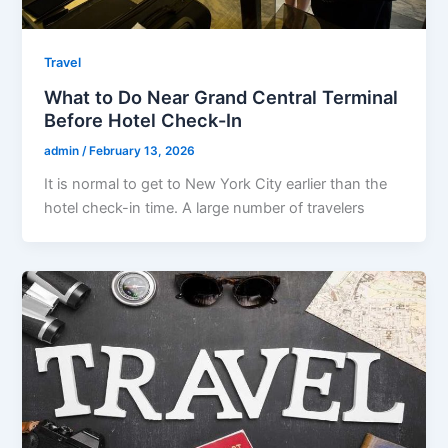
Travel
What to Do Near Grand Central Terminal
Before Hotel Check-In
admin
/
February 13, 2026
It is normal to get to New York City earlier than the
hotel check-in time. A large number of travelers