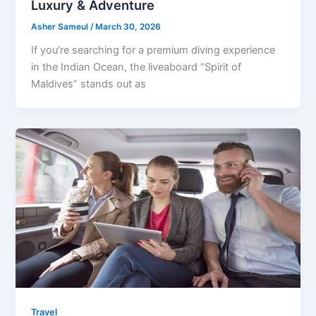
Luxury & Adventure
Asher Sameul
/
March 30, 2026
If you’re searching for a premium diving experience
in the Indian Ocean, the liveaboard “Spirit of
Maldives” stands out as
Travel