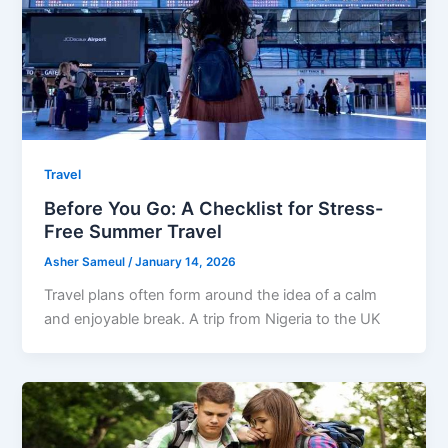
Travel
Before You Go: A Checklist for Stress-
Free Summer Travel
Asher Sameul
/
January 14, 2026
Travel plans often form around the idea of a calm
and enjoyable break. A trip from Nigeria to the UK