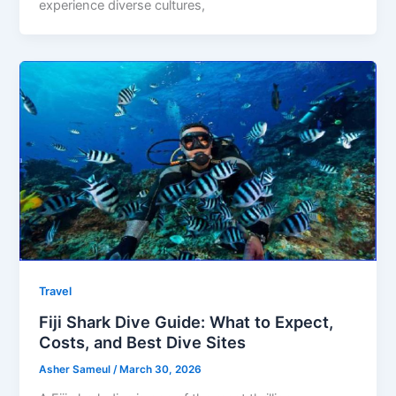
experience diverse cultures,
Travel
Fiji Shark Dive Guide: What to Expect,
Costs, and Best Dive Sites
Asher Sameul
/
March 30, 2026