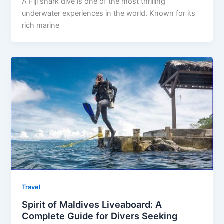
A Fiji shark dive is one of the most thrilling
underwater experiences in the world. Known for its
rich marine
Travel
Spirit of Maldives Liveaboard: A
Complete Guide for Divers Seeking