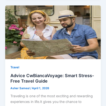
Travel
Advice CwBiancaVoyage: Smart Stress-
Free Travel Guide
Asher Sameul
/
April 1, 2026
Traveling is one of the most exciting and rewarding
experiences in life.It gives you the chance to