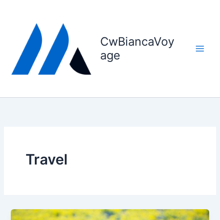
Skip
to
content
CwBiancaVoy
age
Travel